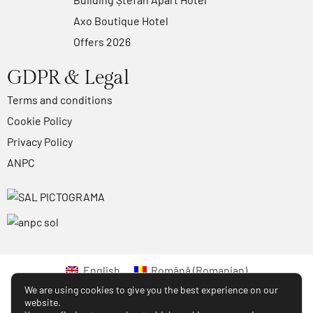
Axo Boutique Hotel
Offers 2026
GDPR & Legal
Terms and conditions
Cookie Policy
Privacy Policy
ANPC
English
Română
(
Romanian
)
We are using cookies to give you the best experience on our
website.