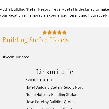
At the Building Stefan Resort II, every detail is designed to make
your vacation a memorable experience, literally and figuratively.
Building Stefan Hotels
#VecinCuMarea
Linkuri utile
AZIMUTH HOTEL
Hotel Building Stefan Resort Nord
Noble Hotel by Building Ștefan
Noya Hotel by Building Ștefan
Building Ștefan Apart Hotel