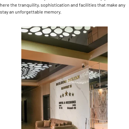
here the tranquility, sophistication and facilities that make any
stay an unforgettable memory.