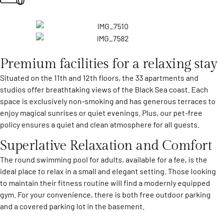
Premium facilities for a relaxing stay
Situated on the 11th and 12th floors, the 33 apartments and
studios offer breathtaking views of the Black Sea coast. Each
space is exclusively non-smoking and has generous terraces to
enjoy magical sunrises or quiet evenings. Plus, our pet-free
policy ensures a quiet and clean atmosphere for all guests.
Superlative Relaxation and Comfort
The round swimming pool for adults, available for a fee, is the
ideal place to relax in a small and elegant setting. Those looking
to maintain their fitness routine will find a modernly equipped
gym. For your convenience, there is both free outdoor parking
and a covered parking lot in the basement.