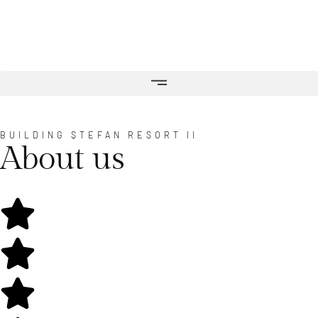
BUILDING ȘTEFAN RESORT II
About us