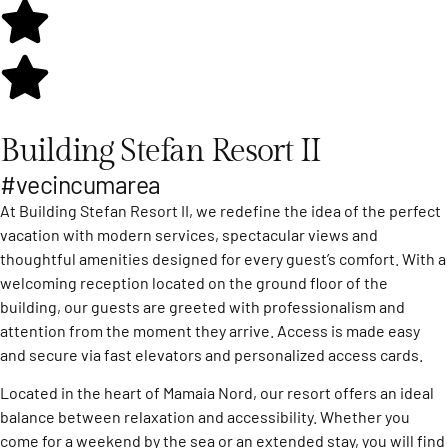
Building Stefan Resort II
#vecincumarea
At Building Stefan Resort II, we redefine the idea of the perfect
vacation with modern services, spectacular views and
thoughtful amenities designed for every guest’s comfort. With a
welcoming reception located on the ground floor of the
building, our guests are greeted with professionalism and
attention from the moment they arrive. Access is made easy
and secure via fast elevators and personalized access cards.
Located in the heart of Mamaia Nord, our resort offers an ideal
balance between relaxation and accessibility. Whether you
come for a weekend by the sea or an extended stay, you will find